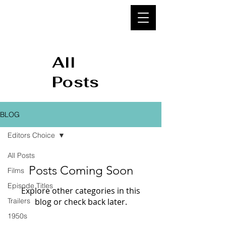
95&
BELOW
All
Posts
BLOG
Editors Choice
All Posts
Posts Coming Soon
Films
Episode Titles
Explore other categories in this
Trailers
blog or check back later.
1950s