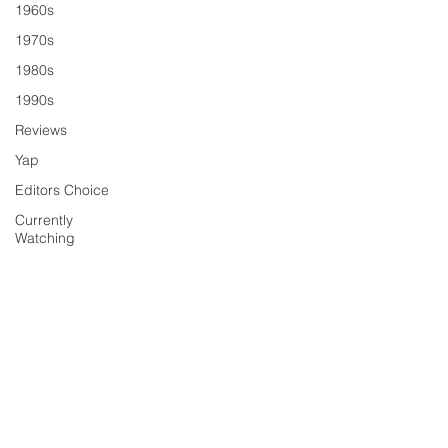
1960s
1970s
1980s
1990s
Reviews
Yap
Editors Choice
Currently
Watching