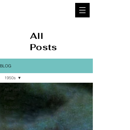
95&
BELOW
All
Posts
BLOG
1950s
All Posts
Films
Episode
Titles
Trailers
1950s