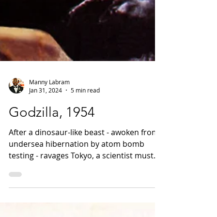
Manny Labram
Jan 31, 2024
5 min read
Godzilla, 1954
After a dinosaur-like beast - awoken from
undersea hibernation by atom bomb
testing - ravages Tokyo, a scientist must
decide if his similarly dangerous weapon
should be used to destroy it.