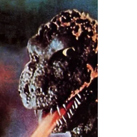
1960s
1970s
1980s
1990s
Reviews
Yap
Editors
Choice
Currently
Watching